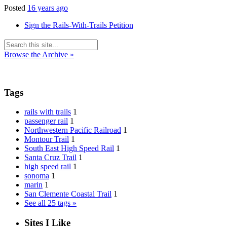
Posted
16 years ago
Sign the Rails-With-Trails Petition
Browse the Archive »
Tags
rails with trails
1
passenger rail
1
Northwestern Pacific Railroad
1
Montour Trail
1
South East High Speed Rail
1
Santa Cruz Trail
1
high speed rail
1
sonoma
1
marin
1
San Clemente Coastal Trail
1
See all 25 tags »
Sites I Like