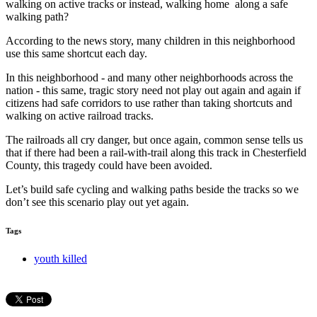
walking on active tracks or instead, walking home along a safe
walking path?
According to the news story, many children in this neighborhood
use this same shortcut each day.
In this neighborhood - and many other neighborhoods across the
nation - this same, tragic story need not play out again and again if
citizens had safe corridors to use rather than taking shortcuts and
walking on active railroad tracks.
The railroads all cry danger, but once again, common sense tells us
that if there had been a rail-with-trail along this track in Chesterfield
County, this tragedy could have been avoided.
Let’s build safe cycling and walking paths beside the tracks so we
don’t see this scenario play out yet again.
Tags
youth killed