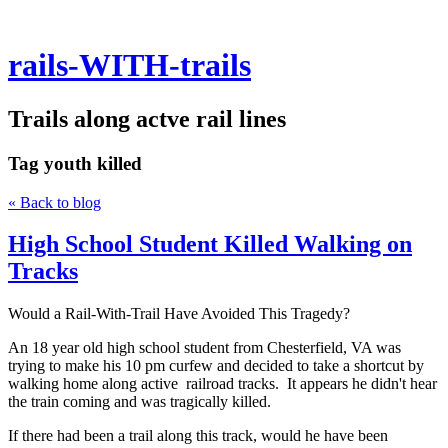
rails-WITH-trails
Trails along actve rail lines
Tag
youth killed
« Back to blog
High School Student Killed Walking on
Tracks
Would a Rail-With-Trail Have Avoided This Tragedy?
An 18 year old high school student from Chesterfield, VA was
trying to make his 10 pm curfew and decided to take a shortcut by
walking home along active railroad tracks. It appears he didn't hear
the train coming and was tragically killed.
If there had been a trail along this track, would he have been